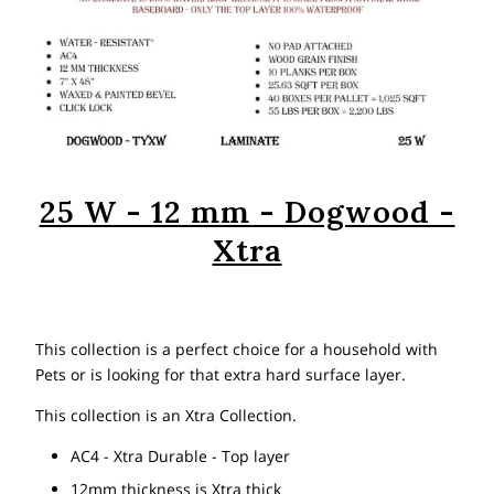
25 W - 12 mm - Dogwood -
Xtra
This collection is a perfect choice for a household with
Pets or is looking for that extra hard surface layer.
This collection is an Xtra Collection.
AC4 - Xtra Durable - Top layer
12mm thickness is Xtra thick