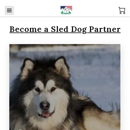
Become a Sled Dog Partner