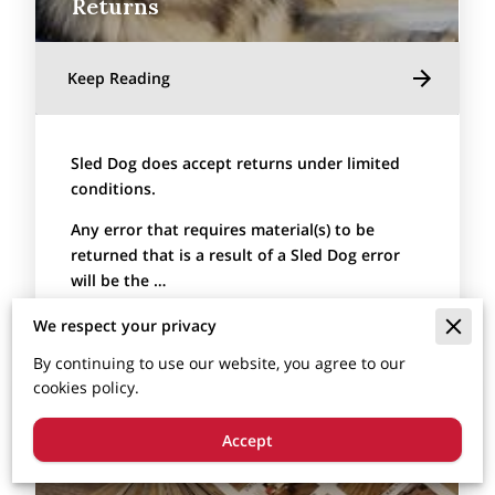
Returns
Keep Reading
Sled Dog does accept returns under limited
conditions.
Any error that requires material(s) to be
returned that is a result of a Sled Dog error
will be the …
We respect your privacy
By continuing to use our website, you agree to our
cookies policy.
Accept