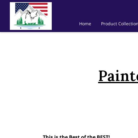
Home
Product Collectio
Paint
This is the Best of the BEST!