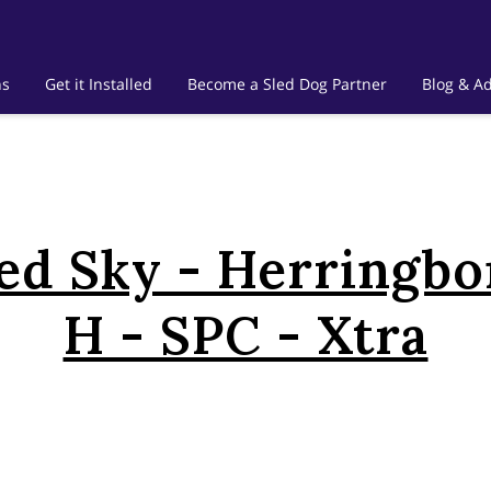
ns
Get it Installed
Become a Sled Dog Partner
Blog & Ad
ed Sky - Herringbo
H - SPC - Xtra