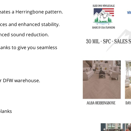
creates a Herringbone pattern.
ces and enhanced stability.
anced sound reduction.
lanks to give you seamless
ur DFW warehouse.
planks