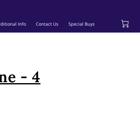
ditional Info
Contact Us
Special Buys
ne - 4