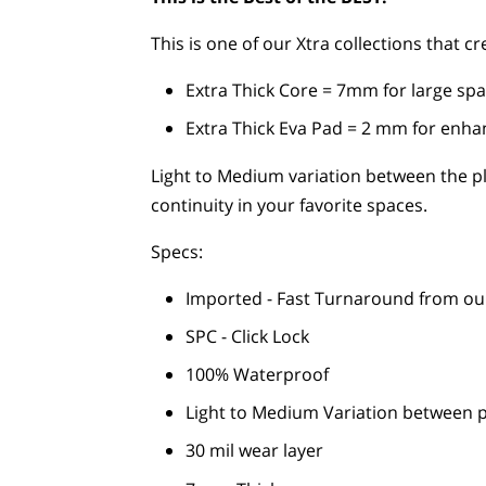
This is one of our Xtra collections that 
Extra Thick Core = 7mm for large spa
Extra Thick Eva Pad = 2 mm for enh
Light to Medium variation between the p
continuity in your favorite spaces.
Specs:
Imported - Fast Turnaround from o
SPC - Click Lock
100% Waterproof
Light to Medium Variation between 
30 mil wear layer