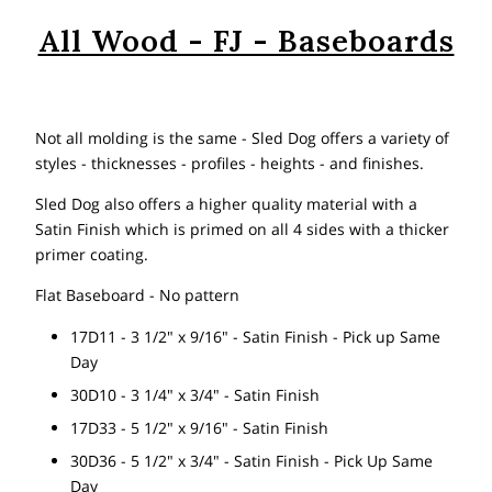
All Wood - FJ - Baseboards
Not all molding is the same - Sled Dog offers a variety of
styles - thicknesses - profiles - heights - and finishes.
Sled Dog also offers a higher quality material with a
Satin Finish which is primed on all 4 sides with a thicker
primer coating.
Flat Baseboard - No pattern
17D11 - 3 1/2" x 9/16" - Satin Finish - Pick up Same
Day
30D10 - 3 1/4" x 3/4" - Satin Finish
17D33 - 5 1/2" x 9/16" - Satin Finish
30D36 - 5 1/2" x 3/4" - Satin Finish - Pick Up Same
Day