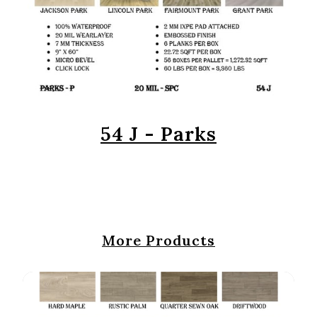
54 J - Parks
More Products