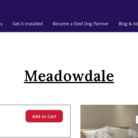
ns
Get it Installed
Become a Sled Dog Partner
Blog & Ad
Meadowdale
Add to Cart