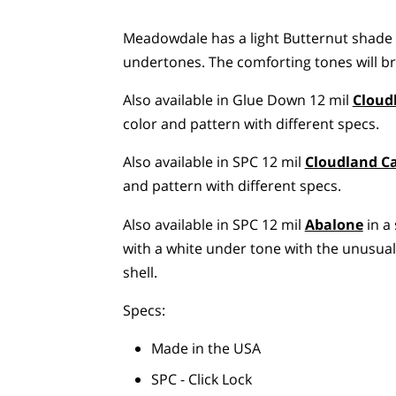
Meadowdale has a light Butternut shade
undertones. The comforting tones will br
Also available in Glue Down 12 mil
Cloud
color and pattern with different specs.
Also available in SPC 12 mil
Cloudland 
and pattern with different specs.
Also available in SPC 12 mil
Abalone
in a 
with a white under tone with the unusua
shell.
Specs:
Made in the USA
SPC - Click Lock