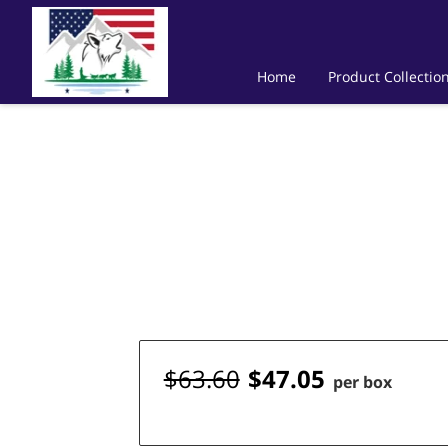
Home
Product Collectio
$63.60
$47.05
per box