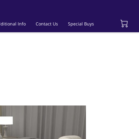
ditional Info
Contact Us
Special Buys