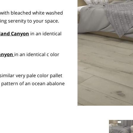
 with bleached white washed
ing serenity to your space.
land Canyon
in an identical
Canyon
in an identical c olor
similar very pale color pallet
l pattern of an ocean abalone