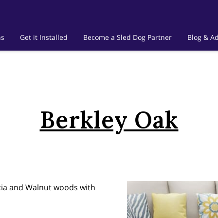
ns
Get it Installed
Become a Sled Dog Partner
Blog & Ad
Berkley Oak
acia and Walnut woods with