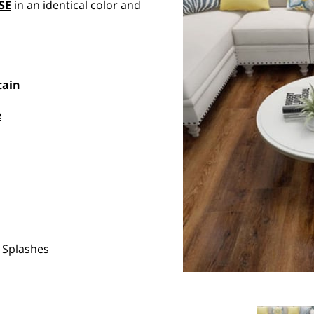
SE
in an identical color and
tain
e
 Splashes