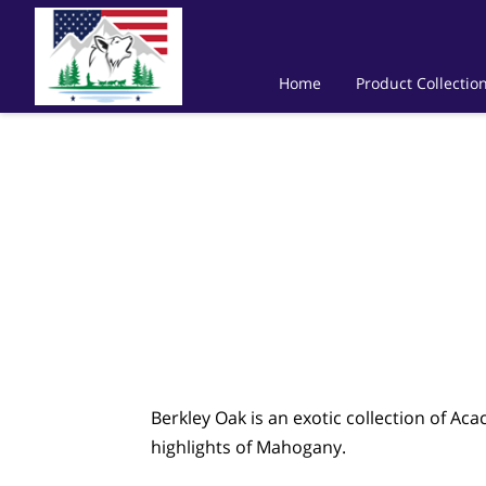
Home
Product Collectio
Berkley Oak is an exotic collection of Ac
highlights of Mahogany.