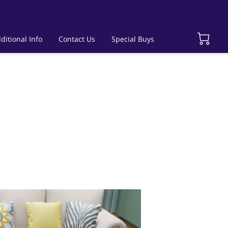
ditional Info
Contact Us
Special Buys