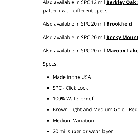
Also available in SPC 12 mil
Berkley Oak 
pattern with different specs.
Also available in SPC 20 mil
Brookfield
Also available in SPC 20 mil
Rocky Moun
Also available in SPC 20 mil
Maroon Lak
Specs:
Made in the USA
SPC - Click Lock
100% Waterproof
Brown -Light and Medium Gold - Red
Medium Variation
20 mil superior wear layer