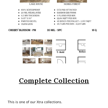
Complete Collection
This is one of our Xtra collections.