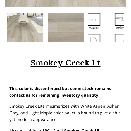
Smokey Creek Lt
This color is discontinued but some stock remains -
contact us for remaining inventory quantity.
Smokey Creek Lite mesmerizes with White Aspen, Ashen
Grey, and Light Maple color pallet is bound to give a chic
yet modern appearance.
Also available in SPC 12 mil
Smokey Creek SE