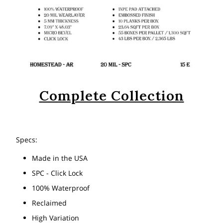
Complete Collection
Specs:
Made in the USA
SPC - Click Lock
100% Waterproof
Reclaimed
High Variation