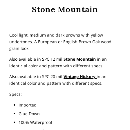
Stone Mountain
Cool light, medium and dark Browns with yellow
undertones. A European or English Brown Oak wood
grain look.
Also available in SPC 12 mil
Stone Mountain
in an
identic al color and pattern with different specs.
Also available in SPC 20 mil
Vintage Hickory
in an
identical color and pattern with different specs.
Specs:
Imported
Glue Down
100% Waterproof