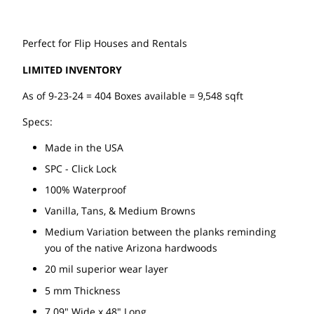
Perfect for Flip Houses and Rentals
LIMITED INVENTORY
As of 9-23-24 = 404 Boxes available = 9,548 sqft
Specs:
Made in the USA
SPC - Click Lock
100% Waterproof
Vanilla, Tans, & Medium Browns
Medium Variation between the planks reminding
you of the native Arizona hardwoods
20 mil superior wear layer
5 mm Thickness
7.09" Wide x 48" Long