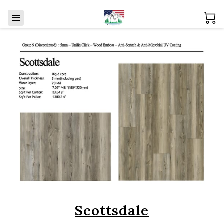
Scottsdale