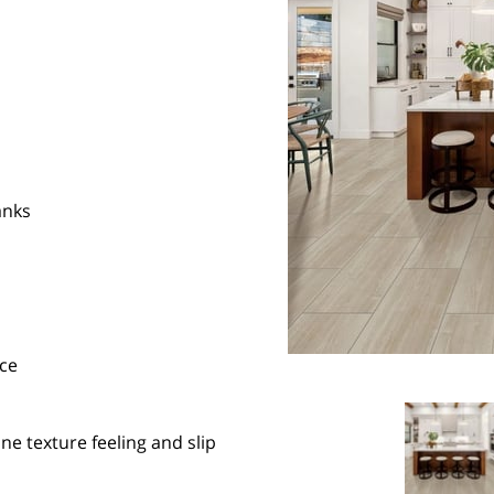
anks
ce
e texture feeling and slip