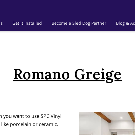
ns
Get it Installed
Become a Sled Dog Partner
Blog & Ad
Romano Greige
en you want to use SPC Vinyl
 like porcelain or ceramic.