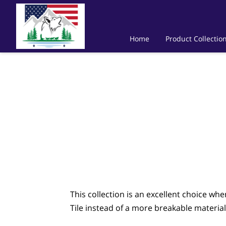
Home
Product Collectio
This collection is an excellent choice wh
Tile instead of a more breakable material