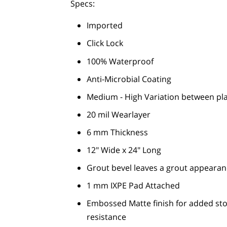
Specs:
Imported
Click Lock
100% Waterproof
Anti-Microbial Coating
Medium - High Variation between pl
20 mil Wearlayer
6 mm Thickness
12" Wide x 24" Long
Grout bevel leaves a grout appearan
1 mm IXPE Pad Attached
Embossed Matte finish for added ston
resistance