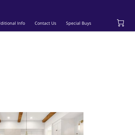
ditional Info
Contact Us
Special Buys