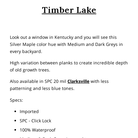
Timber Lake
Look out a window in Kentucky and you will see this
Silver Maple color hue with Medium and Dark Greys in
every backyard.
High variation between planks to create incredible depth
of old growth trees.
Also available in SPC 20 mil
Clarksville
with less
patterning and less blue tones.
Specs:
Imported
SPC - Click Lock
100% Waterproof