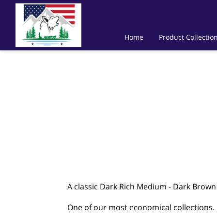
Home
Product Collectio
A classic Dark Rich Medium - Dark Brow
One of our most economical collections.