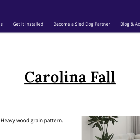
ns
Get it Installed
Become a Sled Dog Partner
Blog & Ad
Carolina Fall
n Heavy wood grain pattern.