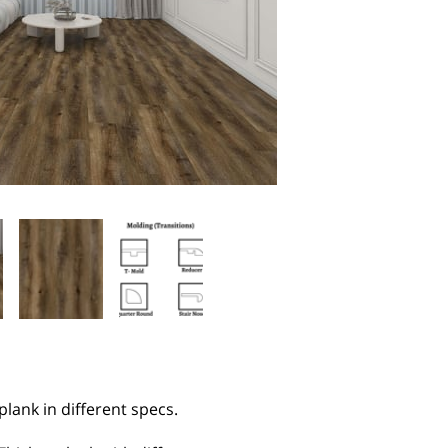
 plank in different specs.