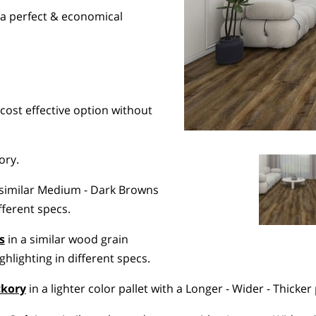
s a perfect & economical
cost effective option without
ory.
 similar Medium - Dark Browns
ifferent specs.
s
in a similar wood grain
hlighting in different specs.
ckory
in a lighter color pallet with a Longer - Wider - Thicker