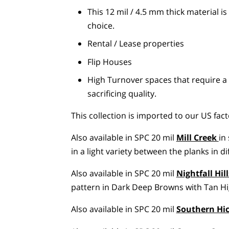
This 12 mil / 4.5 mm thick material i
choice.
Rental / Lease properties
Flip Houses
High Turnover spaces that require a 
sacrificing quality.
This collection is imported to our US fact
Also available in SPC 20 mil
Mill Creek
in
in a light variety between the planks in d
Also available in SPC 20 mil
Nightfall Hill
pattern in Dark Deep Browns with Tan Hig
Also available in SPC 20 mil
Southern Hi