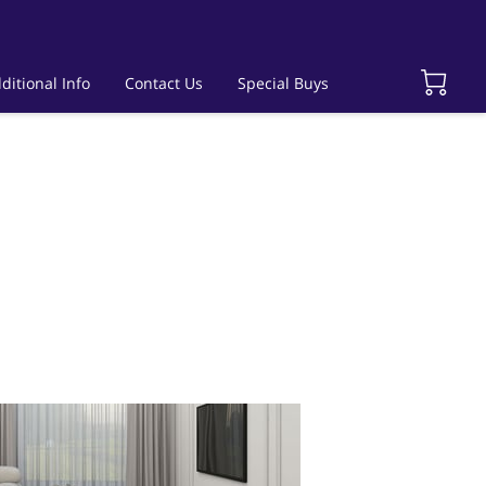
ditional Info
Contact Us
Special Buys