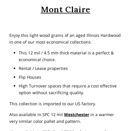
Mont Claire
Enjoy this light wood grains of an aged Illinois Hardwood
in one of our most economical collections.
This 12 mil / 4.5 mm thick material is a perfect &
economical choice.
Rental / Lease properties
Flip Houses
High Turnover spaces that require a cost effective
option without sacrificing quality.
This collection is imported to our US factory.
Also available in SPC 12 mil
Westchester
in a warmer
very similar color pallet and pattern.